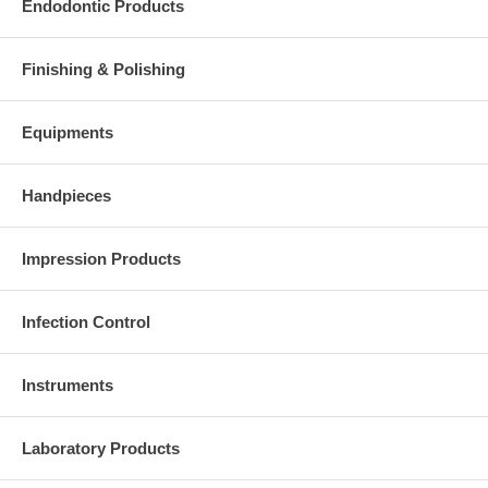
Endodontic Products
Finishing & Polishing
Equipments
Handpieces
Impression Products
Infection Control
Instruments
Laboratory Products