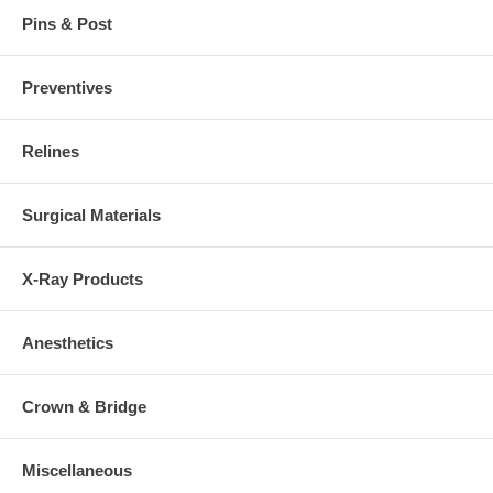
Pins & Post
Preventives
Relines
Surgical Materials
X-Ray Products
Anesthetics
Crown & Bridge
Miscellaneous