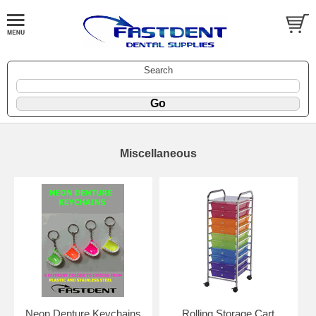
Search
Miscellaneous
Neon Denture Keychains
Rolling Storage Cart