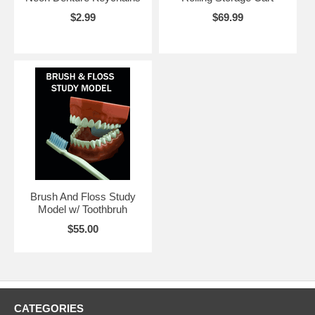
$2.99
$69.99
Brush And Floss Study
Model w/ Toothbruh
$55.00
CATEGORIES