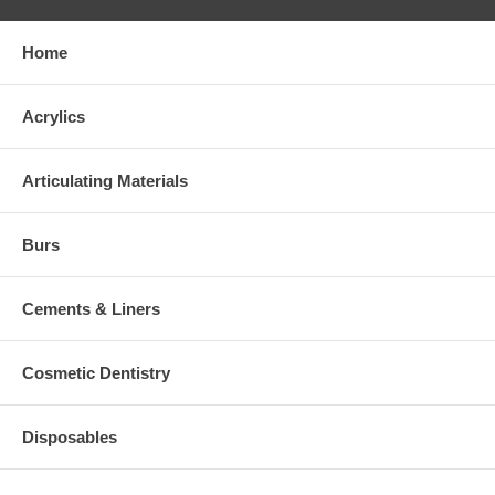
Home
Acrylics
Articulating Materials
Burs
Cements & Liners
Cosmetic Dentistry
Disposables