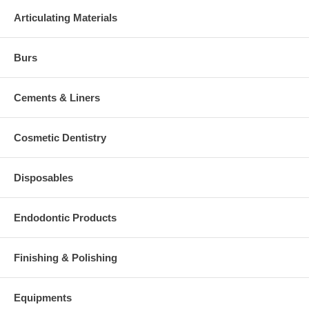
Articulating Materials
Burs
Cements & Liners
Cosmetic Dentistry
Disposables
Endodontic Products
Finishing & Polishing
Equipments