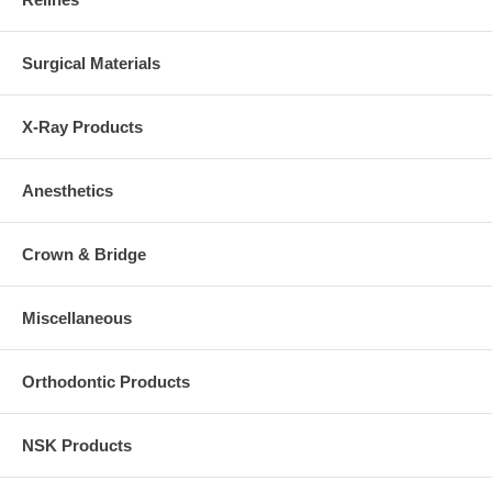
Surgical Materials
X-Ray Products
Anesthetics
Crown & Bridge
Miscellaneous
Orthodontic Products
NSK Products