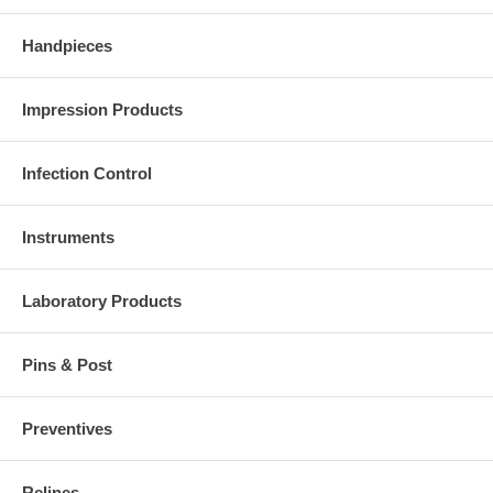
Handpieces
Impression Products
Infection Control
Instruments
Laboratory Products
Pins & Post
Preventives
Relines