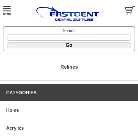
Search
Relines
CATEGORIES
Home
Acrylics