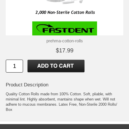
prehma-cotton-rolls
$17.99
Product Description
Quality Cotton Rolls made from 100% Cotton. Soft, pliable, with
minimal lint. Highly absorbent, mantains shape when wet. Will not
adhere to mucous membranes. Latex Free, Non-Sterile 2000 Rolls/
Box