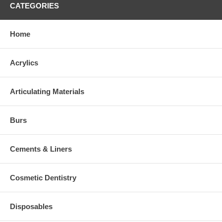
CATEGORIES
Home
Acrylics
Articulating Materials
Burs
Cements & Liners
Cosmetic Dentistry
Disposables