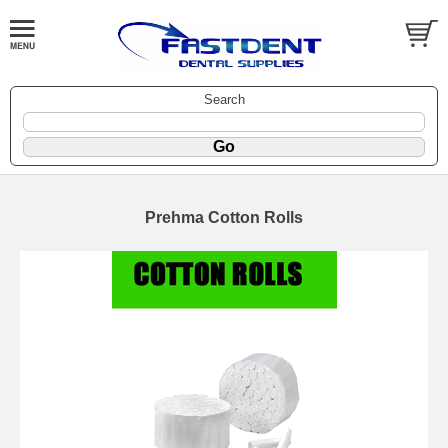
Search
Prehma Cotton Rolls