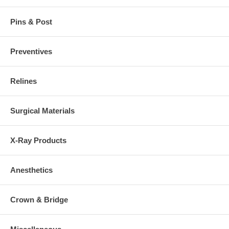
Pins & Post
Preventives
Relines
Surgical Materials
X-Ray Products
Anesthetics
Crown & Bridge