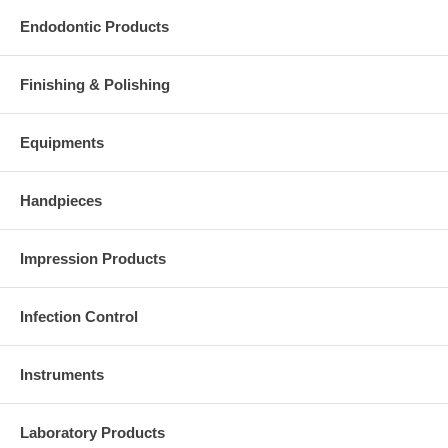
Endodontic Products
Finishing & Polishing
Equipments
Handpieces
Impression Products
Infection Control
Instruments
Laboratory Products